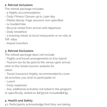
2. Retreat Inclusions
The retreat package includes:
- 4 Nights accommodation
- Daily Fitness Classes up to 3 per day
- Pilates &amp; Yoga sessions non-specified
- 1x Guided hike
- Bicycle rental from arrival until departure
- Daily breakfast
- 3 evening meals at local restaurants or on-site at
TAF villas
- Airport transfers
3. Retreat Exclusions
The retreat package does not include:
- Flights and travel arrangements to Kos Island
- Tourism tax (to be paid at the venue upon arrival;
refer to the Greek tourism website for
rates)
- Travel insurance (highly recommended to cover
all activities you wish to participate in)
- Lunch
- Daily expenses
- Any additional activities not listed in the program
or specifically stated as &#39;not included&#39;
4. Health and Safety
4.1. Participants acknowledge that they are taking