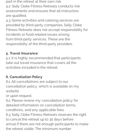
part in the retreat at their own risk.
4.2. Sally Cloke Fitness Retreats conducts risk
assessments and ensures that all instructors
are qualified.
4.3. Some activities and catering services are
provided by third-party companies. Sally Cloke
Fitness Retreats does not accept responsibility for
incidents or food-related issues arising
from third-party services. These are the
responsibility of the third-party providers.
5. Travel Insurance
5.1. It is highly recommended that participants
take out travel insurance that covers all the
activities included in the retreat.
6. Cancellation Policy
6.1. All cancellations are subject to our
cancellation policy, which is available on my
website
or upon request.
6.2. Please review my cancellation policy for
detailed information on cancellation terms,
conditions, and any applicable fees.
6.3. Sally Cloke Fitness Retreats reserves the right
to cancel the retreat up to 30 days before
arrival if there are not enough participants to make
the retreat viable. The minimum number