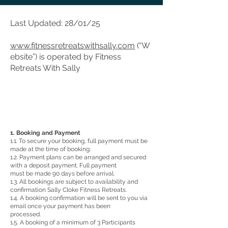
Last Updated: 28/01/25
www.fitnessretreatswithsally.com
(“W
ebsite”) is operated by Fitness
Retreats With Sally
1. Booking and Payment
1.1. To secure your booking, full payment must be
made at the time of booking.
1.2. Payment plans can be arranged and secured
with a deposit payment. Full payment
must be made 90 days before arrival.
1.3. All bookings are subject to availability and
confirmation Sally Cloke Fitness Retreats.
1.4. A booking confirmation will be sent to you via
email once your payment has been
processed.
1.5. A booking of a minimum of 3 Participants