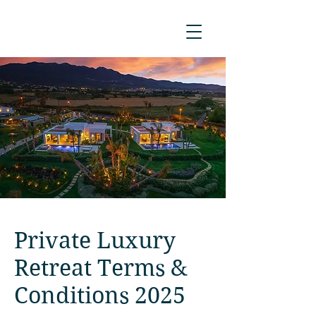
Private Luxury
Retreat Terms &
Conditions 2025