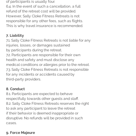
of participants is usually four.
6.4. In the event of such a cancellation, a full
refund of the retreat cost will be provided.
However, Sally Cloke Fitness Retreats is not
responsible for any other fees, such as flights.
This is why travel insurance is recommended.
7. Liability
7.1. Sally Cloke Fitness Retreats is not liable for any
injuries, losses, or damages sustained
by participants during the retreat.
7.2. Participants are responsible for their own
health and safety and must disclose any
medical conditions or allergies prior to the retreat.
7.3. Sally Cloke Fitness Retreats is not responsible
for any incidents or accidents caused by
third-party providers.
8. Conduct
8.1. Participants are expected to behave
respectfully towards other guests and staff.
8.2. Sally Cloke Fitness Retreats reserves the right
to ask any participant to leave the retreat
if their behavior is deemed inappropriate or
disruptive. No refunds will be provided in such
cases.
9. Force Majeure