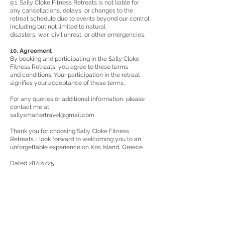
9.1. Sally Cloke Fitness Retreats is not liable for
any cancellations, delays, or changes to the
retreat schedule due to events beyond our control,
including but not limited to natural
disasters, war, civil unrest, or other emergencies.
10. Agreement
By booking and participating in the Sally Cloke
Fitness Retreats, you agree to these terms
and conditions. Your participation in the retreat
signifies your acceptance of these terms.
For any queries or additional information, please
contact me at
sallysmartertravel@gmail.com
Thank you for choosing Sally Cloke Fitness
Retreats. I look forward to welcoming you to an
unforgettable experience on Kos Island, Greece.
Dated 28/01/25